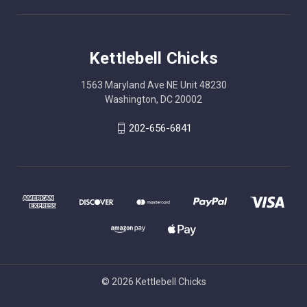
Kettlebell Chicks
1563 Maryland Ave NE Unit 48230
Washington, DC 20002
202-656-6841
© 2026 Kettlebell Chicks