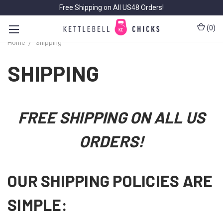
Free Shipping on All US48 Orders!
(
0
)
Home
Shipping
SHIPPING
FREE SHIPPING ON ALL US
ORDERS!
OUR SHIPPING POLICIES ARE
SIMPLE: