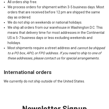
All orders ship free.
We process orders for shipment within 3-5 business days. Most
orders that are received before 12 pm are shipped the same
day as ordered.
We do not ship on weekends or national holidays.
We ship all orders from our warehouse in Washington D.C. This
means that delivery time for most addresses in the Continental
US is 5-7 business days or less excluding weekends and
holidays.
Most shipments require a street address and
cannot be shipped
to a PO box, APO, or FPO address. If you need to ship to one of
these addresses, please contact us for special arrangements.
International orders
We currently do not ship outside of the United States.
Newsletter Signup