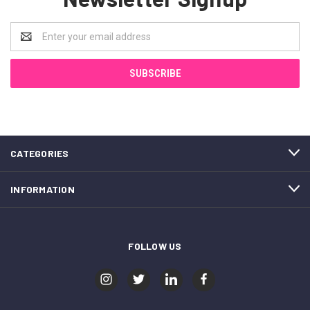
Email
Address
CATEGORIES
INFORMATION
FOLLOW US