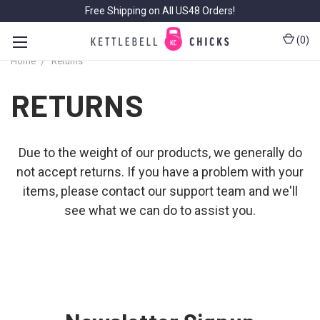
Free Shipping on All US48 Orders!
(
0
)
Home
Returns
RETURNS
Due to the weight of our products, we generally do
not accept returns. If you have a problem with your
items, please contact our
support team
and we'll
see what we can do to assist you.