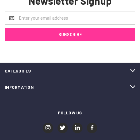
Newsletter Signup
Email
Address
CATEGORIES
INFORMATION
FOLLOW US