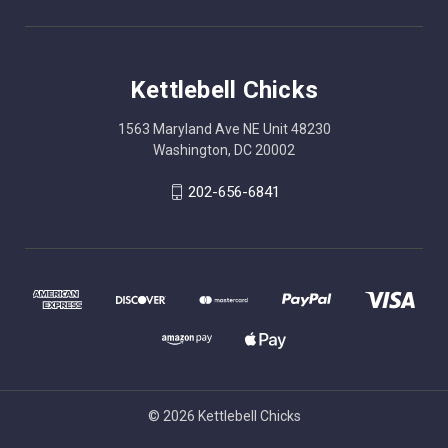
Kettlebell Chicks
1563 Maryland Ave NE Unit 48230
Washington, DC 20002
202-656-6841
© 2026 Kettlebell Chicks